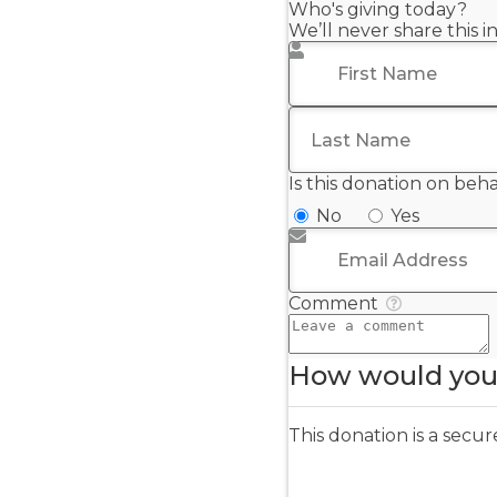
Who's giving today?
We’ll never share this 
First Name
*
Last Name
*
Is this donation on beh
No
Yes
Email Address
*
Comment
How would you 
This donation is a sec