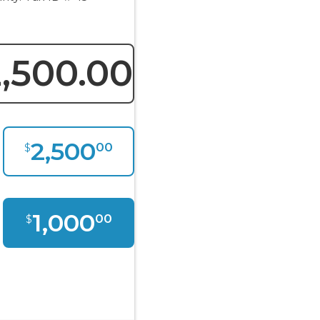
,500.00
2,500
00
$
1,000
00
$