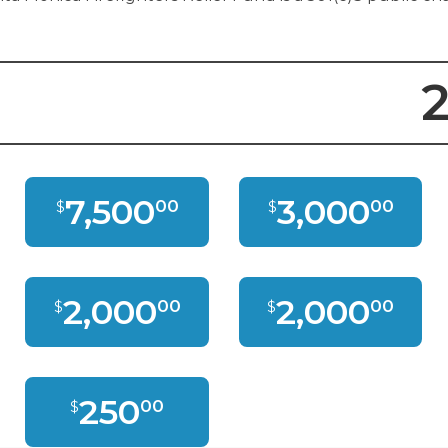
2
7,500
3,000
00
00
$
$
2,000
2,000
00
00
$
$
250
00
$