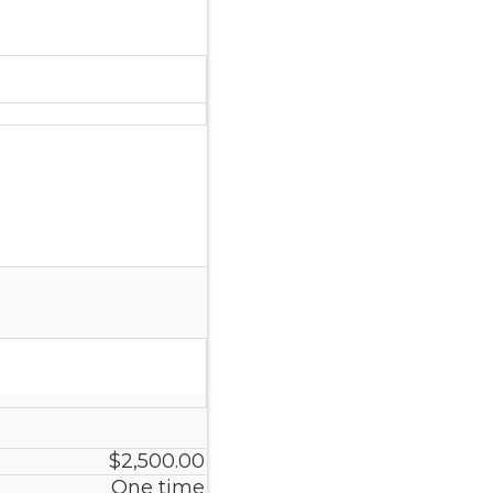
$2,500.00
One time