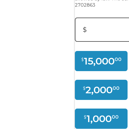
2702863
$
15,000
00
$
2,000
00
$
1,000
00
$