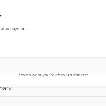
o
rypted payment.
Here's what you're about to donate:
mary