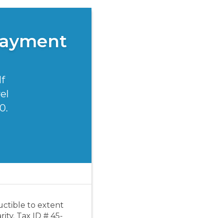
Payment
lf
el
0.
uctible to extent
ity. Tax ID # 45-