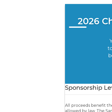
2026 C
Y
t
b
Donation Amount:
Sponsorship Le
All proceeds benefit th
allowed by law. The Sant