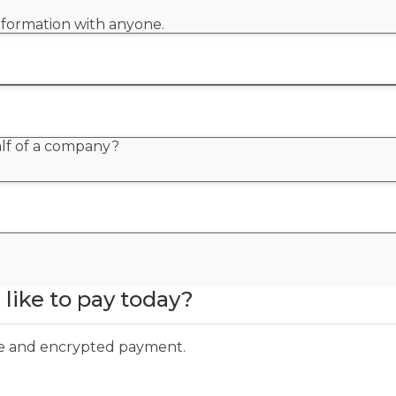
information with anyone.
alf of a company?
like to pay today?
ure and encrypted payment.