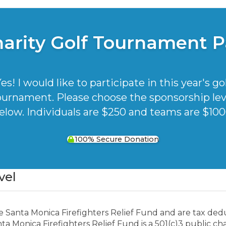
harity Golf Tournament 
es! I would like to participate in this year's go
ournament. Please choose the sponsorship lev
elow. Individuals are $250 and teams are $100
100% Secure Donation
vel
e Santa Monica Firefighters Relief Fund and are tax ded
a Monica Firefighters Relief Fund is a 501(c)3 public char