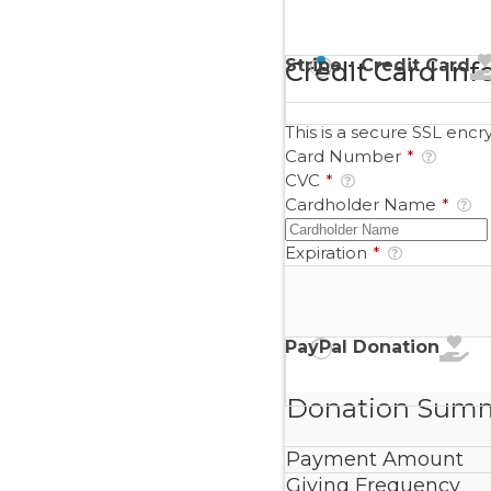
Stripe - Credit Card
Credit Card Inf
This is a secure SSL enc
Card Number
*
CVC
*
Cardholder Name
*
Expiration
*
PayPal Donation
Donation Sum
Payment Amount
Giving Frequency